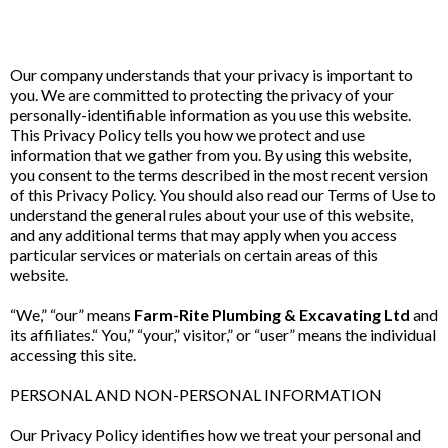
Our company understands that your privacy is important to
you. We are committed to protecting the privacy of your
personally-identifiable information as you use this website.
This Privacy Policy tells you how we protect and use
information that we gather from you. By using this website,
you consent to the terms described in the most recent version
of this Privacy Policy. You should also read our Terms of Use to
understand the general rules about your use of this website,
and any additional terms that may apply when you access
particular services or materials on certain areas of this
website.
“We,” “our” means
Farm-Rite Plumbing & Excavating Ltd
and
its affiliates.“ You,” “your,” visitor,” or “user” means the individual
accessing this site.
PERSONAL AND NON-PERSONAL INFORMATION
Our Privacy Policy identifies how we treat your personal and