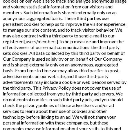
cookies on our web site to track and analyze anonymous usage
and volume statistical information from our visitors and
members. Such information is shared externally only on an
anonymous, aggregated basis. These third parties use
persistent cookies to help us to improve the visitor experience,
to manage our site content, and to track visitor behavior. We
may also contract with a third party to send e-mail to our
registered [users/members].To help measure and improve the
effectiveness of our e-mail communications, the third party
sets cookies. All data collected by this third party on behalf of
Our Company is used solely by or on behalf of Our Company
and is shared externally only on an anonymous, aggregated
basis. From time to time we may allow third parties to post
advertisements on our web site, and those third-party
advertisements may include a cookie or web beacon served by
the third party. This Privacy Policy does not cover the use of
information collected from you by third party ad servers. We
do not control cookies in such third party ads, and you should
check the privacy policies of those advertisers and/or ad
services to learn about their use of cookies and other
technology before linking to an ad. We will not share your
personal information with these companies, but these
companies may use information about your visits to this and