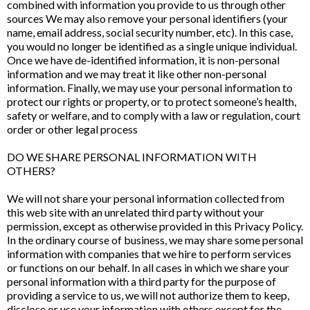
combined with information you provide to us through other
sources We may also remove your personal identifiers (your
name, email address, social security number, etc). In this case,
you would no longer be identified as a single unique individual.
Once we have de-identified information, it is non-personal
information and we may treat it like other non-personal
information. Finally, we may use your personal information to
protect our rights or property, or to protect someone’s health,
safety or welfare, and to comply with a law or regulation, court
order or other legal process
DO WE SHARE PERSONAL INFORMATION WITH
OTHERS?
We will not share your personal information collected from
this web site with an unrelated third party without your
permission, except as otherwise provided in this Privacy Policy.
In the ordinary course of business, we may share some personal
information with companies that we hire to perform services
or functions on our behalf. In all cases in which we share your
personal information with a third party for the purpose of
providing a service to us, we will not authorize them to keep,
disclose or use your information with others except for the