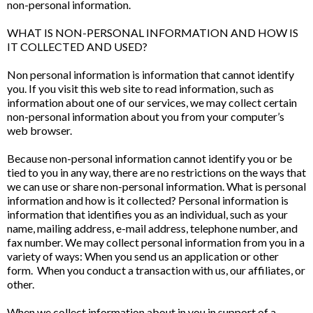
non-personal information.
WHAT IS NON-PERSONAL INFORMATION AND HOW IS
IT COLLECTED AND USED?
Non personal information is information that cannot identify
you. If you visit this web site to read information, such as
information about one of our services, we may collect certain
non-personal information about you from your computer’s
web browser.
Because non-personal information cannot identify you or be
tied to you in any way, there are no restrictions on the ways that
we can use or share non-personal information. What is personal
information and how is it collected? Personal information is
information that identifies you as an individual, such as your
name, mailing address, e-mail address, telephone number, and
fax number. We may collect personal information from you in a
variety of ways: When you send us an application or other
form. When you conduct a transaction with us, our affiliates, or
other.
When we collect information about in you in support of a