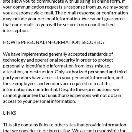
site allow you to communicate with us using an online form. If
your communication requests a response from us, we may send
you a response via e-mail. The e-mail response or confirmation
may include your personal information. We cannot guarantee
that our e-mails to you will be secure from unauthorized
interception.
HOW IS PERSONAL INFORMATION SECURED?
We have implemented generally accepted standards of
technology and operational security in order to protect
personally-identifiable information from loss, misuse,
alteration, or destruction. Only authorized personnel and third
party vendors have access to your personal information, and
these employees and vendors are required to treat this
information as confidential. Despite these precautions, we
cannot guarantee that unauthorized persons will not obtain
access to your personal information.
LINKS
This site contains links to other sites that provide information
that we consider to be interesting. We are not responsible for