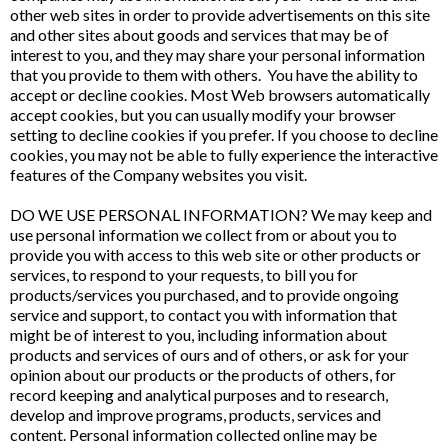
other web sites in order to provide advertisements on this site
and other sites about goods and services that may be of
interest to you, and they may share your personal information
that you provide to them with others. You have the ability to
accept or decline cookies. Most Web browsers automatically
accept cookies, but you can usually modify your browser
setting to decline cookies if you prefer. If you choose to decline
cookies, you may not be able to fully experience the interactive
features of the Company websites you visit.
DO WE USE PERSONAL INFORMATION? We may keep and
use personal information we collect from or about you to
provide you with access to this web site or other products or
services, to respond to your requests, to bill you for
products/services you purchased, and to provide ongoing
service and support, to contact you with information that
might be of interest to you, including information about
products and services of ours and of others, or ask for your
opinion about our products or the products of others, for
record keeping and analytical purposes and to research,
develop and improve programs, products, services and
content. Personal information collected online may be