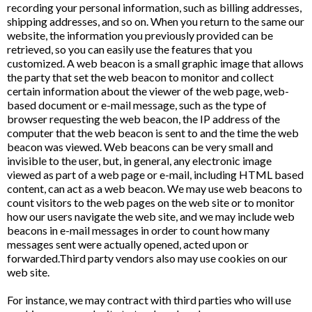
recording your personal information, such as billing addresses,
shipping addresses, and so on. When you return to the same our
website, the information you previously provided can be
retrieved, so you can easily use the features that you
customized. A web beacon is a small graphic image that allows
the party that set the web beacon to monitor and collect
certain information about the viewer of the web page, web-
based document or e-mail message, such as the type of
browser requesting the web beacon, the IP address of the
computer that the web beacon is sent to and the time the web
beacon was viewed. Web beacons can be very small and
invisible to the user, but, in general, any electronic image
viewed as part of a web page or e-mail, including HTML based
content, can act as a web beacon. We may use web beacons to
count visitors to the web pages on the web site or to monitor
how our users navigate the web site, and we may include web
beacons in e-mail messages in order to count how many
messages sent were actually opened, acted upon or
forwarded.Third party vendors also may use cookies on our
web site.
For instance, we may contract with third parties who will use