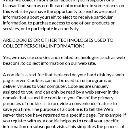
transaction, such as credit card information. In some places on
this web site you have the opportunity to send us personal
information about yourself, to elect to receive particular
information, to purchase access to one of our products or
services, or to participate in an activity.
ARE COOKIES OR OTHER TECHNOLOGIES USED TO
COLLECT PERSONAL INFORMATION?
Yes, we may use cookies and related technologies, such as web
beacons, to collect information on our web site.
A cookie is a text file that is placed on your hard disk by a web
page server. Cookies cannot be used to run programs or
deliver viruses to your computer. Cookies are uniquely
assigned to you, and can only be read by a web server in the
domain that issued the cookie to you. One of the primary
purposes of cookies is to provide a convenience feature to
save you time. The purpose of a cookie is to tell the Web
server that you have returned to a specific page. For example, if
you register with us, a cookie helps us to recall your specific
information on subsequent visits.This simplifies the process of