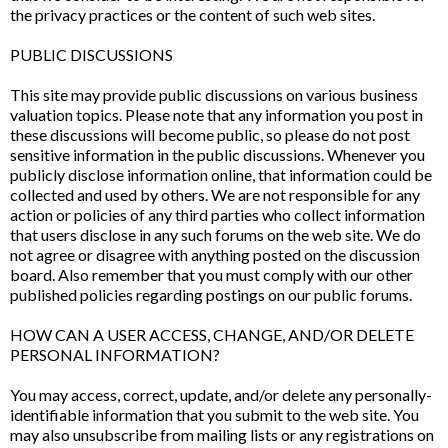
the privacy practices or the content of such web sites.
PUBLIC DISCUSSIONS
This site may provide public discussions on various business
valuation topics. Please note that any information you post in
these discussions will become public, so please do not post
sensitive information in the public discussions. Whenever you
publicly disclose information online, that information could be
collected and used by others. We are not responsible for any
action or policies of any third parties who collect information
that users disclose in any such forums on the web site. We do
not agree or disagree with anything posted on the discussion
board. Also remember that you must comply with our other
published policies regarding postings on our public forums.
HOW CAN A USER ACCESS, CHANGE, AND/OR DELETE
PERSONAL INFORMATION?
You may access, correct, update, and/or delete any personally-
identifiable information that you submit to the web site. You
may also unsubscribe from mailing lists or any registrations on