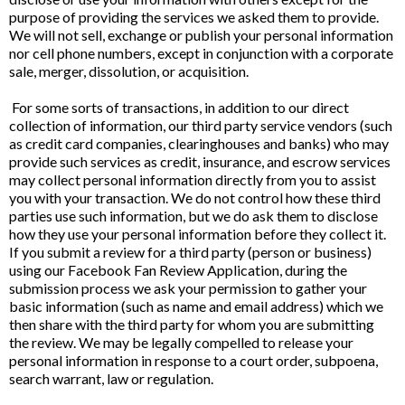
purpose of providing the services we asked them to provide.
We will not sell, exchange or publish your personal information
nor cell phone numbers, except in conjunction with a corporate
sale, merger, dissolution, or acquisition.
For some sorts of transactions, in addition to our direct
collection of information, our third party service vendors (such
as credit card companies, clearinghouses and banks) who may
provide such services as credit, insurance, and escrow services
may collect personal information directly from you to assist
you with your transaction. We do not control how these third
parties use such information, but we do ask them to disclose
how they use your personal information before they collect it.
If you submit a review for a third party (person or business)
using our Facebook Fan Review Application, during the
submission process we ask your permission to gather your
basic information (such as name and email address) which we
then share with the third party for whom you are submitting
the review. We may be legally compelled to release your
personal information in response to a court order, subpoena,
search warrant, law or regulation.