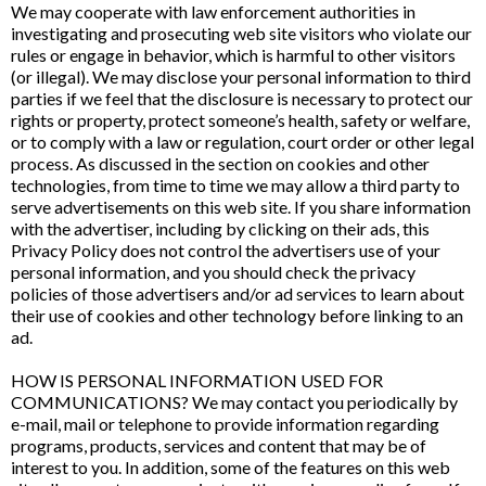
We may cooperate with law enforcement authorities in
investigating and prosecuting web site visitors who violate our
rules or engage in behavior, which is harmful to other visitors
(or illegal). We may disclose your personal information to third
parties if we feel that the disclosure is necessary to protect our
rights or property, protect someone’s health, safety or welfare,
or to comply with a law or regulation, court order or other legal
process. As discussed in the section on cookies and other
technologies, from time to time we may allow a third party to
serve advertisements on this web site. If you share information
with the advertiser, including by clicking on their ads, this
Privacy Policy does not control the advertisers use of your
personal information, and you should check the privacy
policies of those advertisers and/or ad services to learn about
their use of cookies and other technology before linking to an
ad.
HOW IS PERSONAL INFORMATION USED FOR
COMMUNICATIONS? We may contact you periodically by
e-mail, mail or telephone to provide information regarding
programs, products, services and content that may be of
interest to you. In addition, some of the features on this web